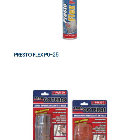
PRESTO FLEX PU-25