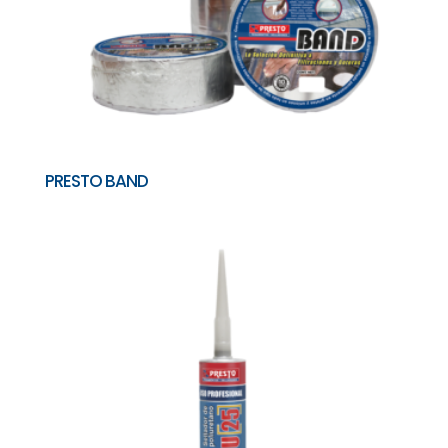
PRESTO BAND