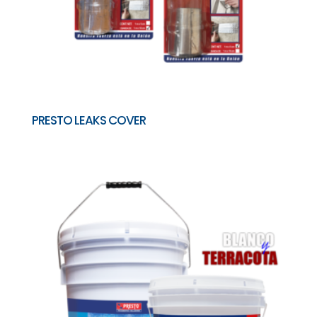
PRESTO LEAKS COVER