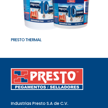
PRESTO THERMAL
Industrias Presto S.A de C.V.