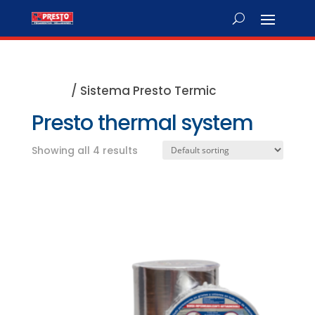
Home
/ Sistema Presto Termic
Presto thermal system
Showing all 4 results