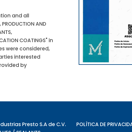
tion and all
T, PRODUCTION AND
ANTS,
CATION COATINGS" in
ues were considered,
arties interested
provided by
ndustrias Presto S.A de C.V.
POLÍTICA DE PRIVACID