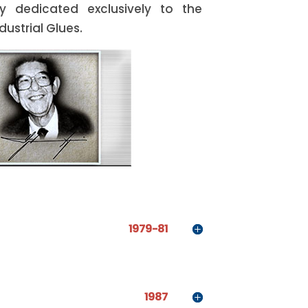
 dedicated exclusively to the
ustrial Glues.
1979-81
1987