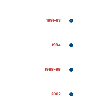
1991-93
1994
1998-99
2002