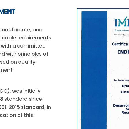
EMENT
 manufacture, and
licable requirements
, with a committed
d with principles of
ased on quality
ment.
), was initially
08 standard since
001-2015 standard, in
cation of this