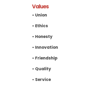
Values
• Union
• Ethics
• Honesty
• Innovation
• Friendship
• Quality
• Service