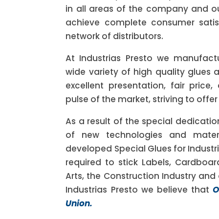
in all areas of the company and ou
achieve complete consumer satis
network of distributors.
At Industrias Presto we manufact
wide variety of high quality glues 
excellent presentation, fair price,
pulse of the market, striving to offer
As a result of the special dedicatio
of new technologies and mater
developed Special Glues for Industri
required to stick Labels, Cardboar
Arts, the Construction Industry and o
Industrias Presto we believe that
O
Union.