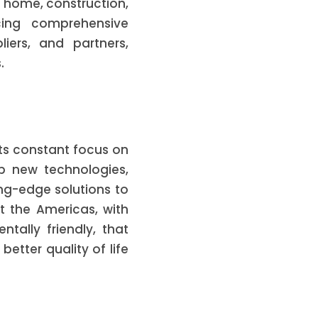
e home, construction,
cing comprehensive
liers, and partners,
.
its constant focus on
op new technologies,
ing-edge solutions to
 the Americas, with
tally friendly, that
etter quality of life