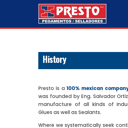
History
Presto is a
100% mexican compan
was founded by Eng. Salvador Ortiz L
manufacture of all kinds of Indu
Glues as well as Sealants.
Where we systematically seek con