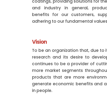
coatings, providing solutions for th
and industry in general, produ
benefits for our customers, supp
adhering to our fundamental values
Vision
To be an organization that, due to 
research and its desire to devel
continues to be a provider of cutt
more market segments throughout
products that are more environmen
generate economic benefits and a b
in people.