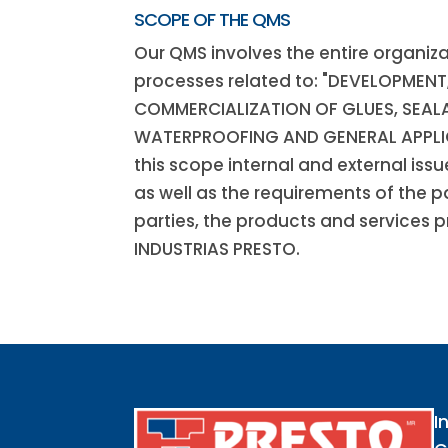
SCOPE OF THE QMS
Our QMS involves the entire organiza
processes related to: "DEVELOPMEN
COMMERCIALIZATION OF GLUES, SEAL
WATERPROOFING AND GENERAL APPLI
this scope internal and external iss
as well as the requirements of the p
parties, the products and services 
INDUSTRIAS PRESTO.
I