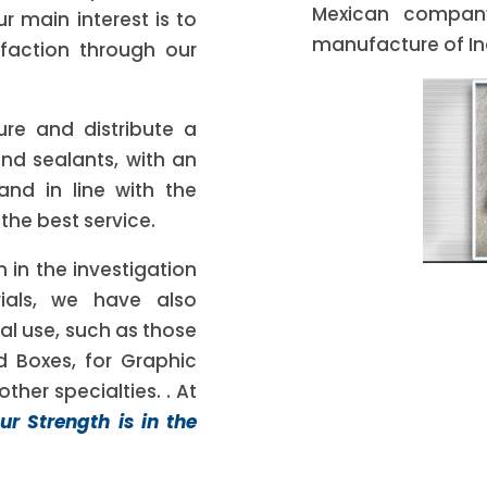
Mexican company
r main interest is to
manufacture of Ind
faction through our
ure and distribute a
and sealants, with an
 and in line with the
 the best service.
n in the investigation
ials, we have also
al use, such as those
d Boxes, for Graphic
ther specialties. . At
ur Strength is in the