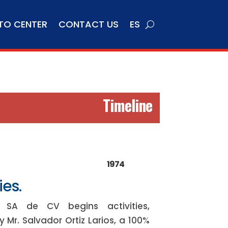
TO CENTER
CONTACT US
ES
Timeline
1974
ies.
to SA de CV begins activities,
 Mr. Salvador Ortiz Larios, a 100%