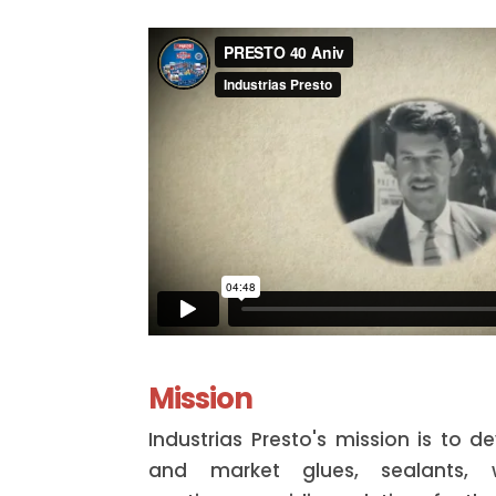
Mission
Industrias Presto's mission is to 
and market glues, sealants, w