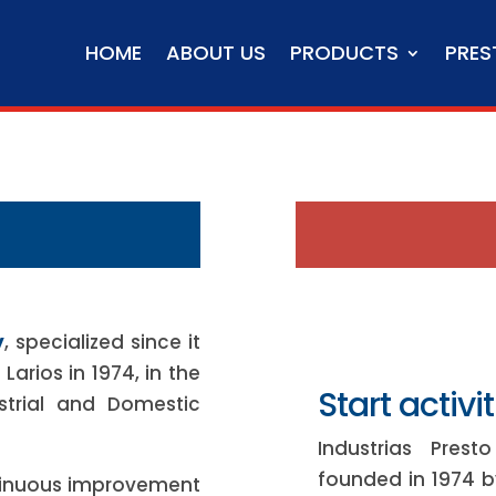
HOME
ABOUT US
PRODUCTS
PRES
y
, specialized since it
arios in 1974, in the
Start activit
strial and Domestic
Industrias Pres
founded in 1974 by
tinuous improvement