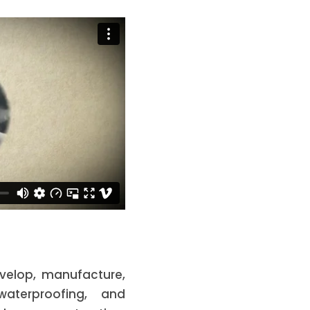
develop, manufacture,
aterproofing, and