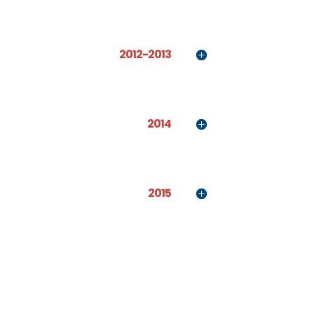
2012-2013
2014
2015