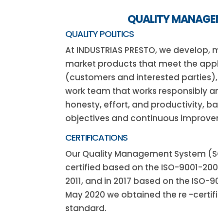
QUALITY MANAG
QUALITY POLITICS
At INDUSTRIAS PRESTO, we develop,
market products that meet the app
(customers and interested parties)
work team that works responsibly an
honesty, effort, and productivity, b
objectives and continuous improve
CERTIFICATIONS
Our Quality Management System (SGC
certified based on the ISO-9001-20
2011, and in 2017 based on the ISO-9
May 2020 we obtained the re -certifi
standard.