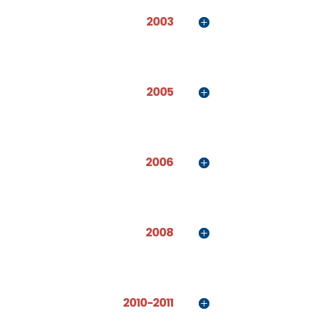
2003
2005
2006
2008
2010-2011